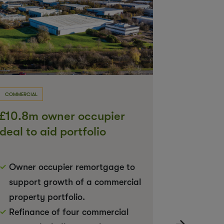
COMMERCIAL
COMMERCIAL
£10.8m owner occupier
£8m dea
deal to aid portfolio
complet
expansion
Owner occupier remortgage to
9 conse
support growth of a commercial
each di
property portfolio.
Mixed u
Refinance of four commercial
retail a
›