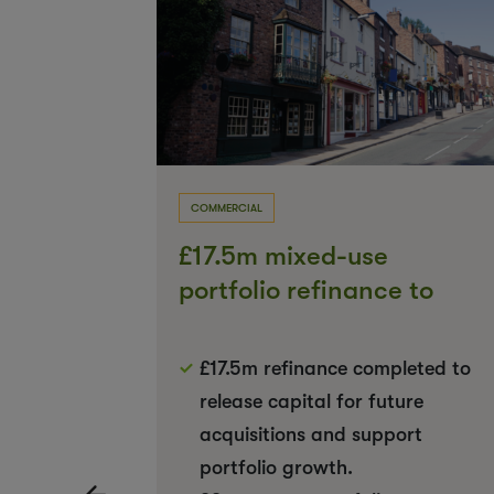
COMMERCIAL
e to
£17.5m mixed-use
 limited
portfolio refinance to
support future growth
nvolved
£17.5m refinance completed to
d
release capital for future
ion
acquisitions and support
portfolio growth.
‹