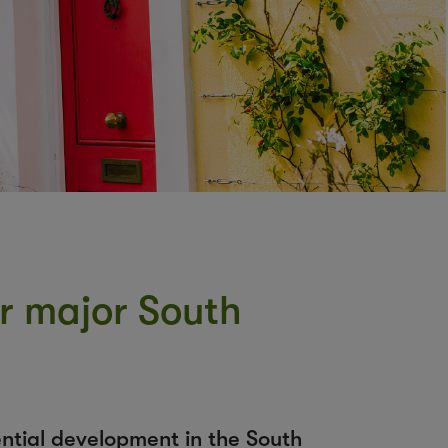
or major South
ential development in the South