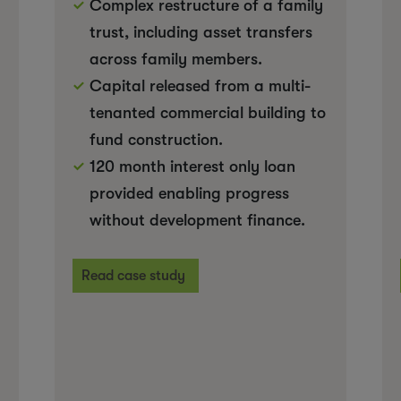
Complex restructure of a family
trust, including asset transfers
across family members.
Capital released from a multi-
tenanted commercial building to
fund construction.
120 month interest only loan
provided enabling progress
without development finance.
Read case study