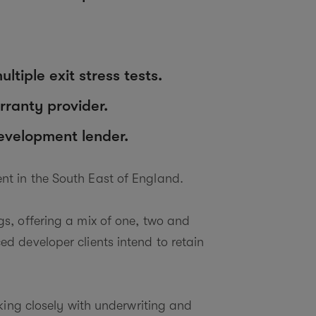
tiple exit stress tests.
ranty provider.
development lender.
nt in the South East of England.
s, offering a mix of one, two and
d developer clients intend to retain
king closely with underwriting and