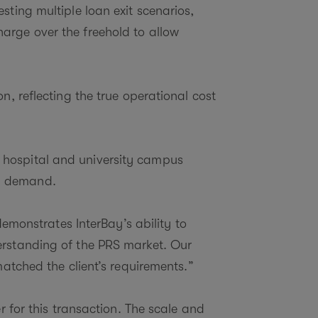
sting multiple loan exit scenarios,
arge over the freehold to allow
n, reflecting the true operational cost
 hospital and university campus
ng demand.
emonstrates InterBay’s ability to
erstanding of the PRS market. Our
matched the client’s requirements.”
r for this transaction. The scale and