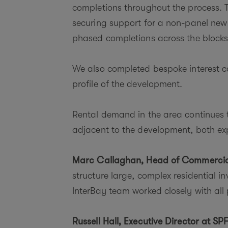
completions throughout the process. Th
securing support for a non-panel new 
phased completions across the blocks
We also completed bespoke interest cov
profile of the development.
Rental demand in the area continues 
adjacent to the development, both e
Marc Callaghan, Head of Commercia
structure large, complex residential 
InterBay team worked closely with all 
Russell Hall, Executive Director at SPF