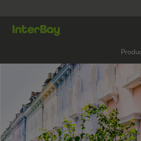
Produ