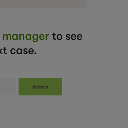
nt manager
to see
t case.
Search