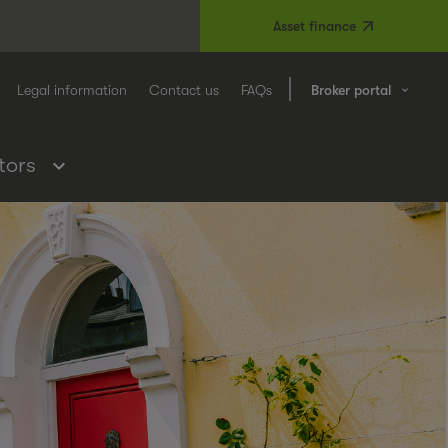
Asset finance
Legal information
Contact us
FAQs
Broker portal
tors