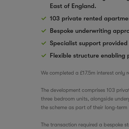
East of England.
103 private rented apartmen
Bespoke underwriting approa
Specialist support provide
Flexible structure enabling
We completed a £17.5m interest only 
The development comprises 103 private
three bedroom units, alongside underg
the scheme as part of their long-term 
The transaction required a bespoke st