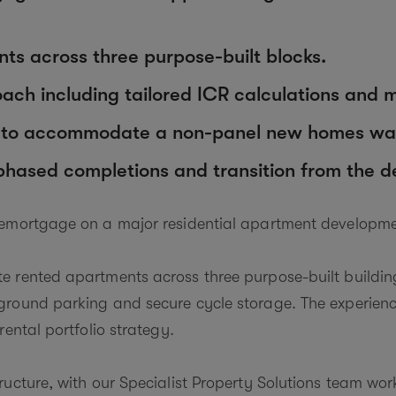
ts across three purpose-built blocks.
ch including tailored ICR calculations and mul
d to accommodate a non-panel new homes war
 phased completions and transition from the 
remortgage on a major residential apartment developme
 rented apartments across three purpose-built building
round parking and secure cycle storage. The experience
rental portfolio strategy.
ructure, with our Specialist Property Solutions team wor