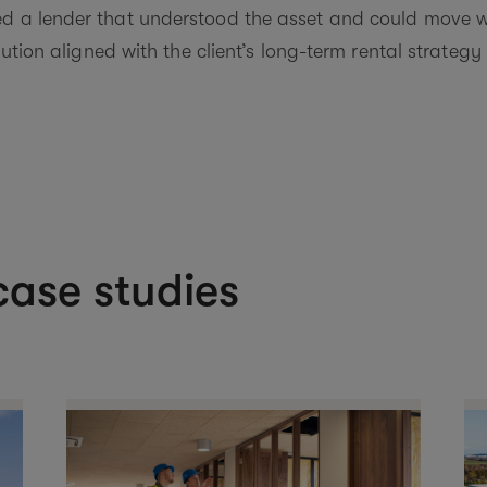
ed a lender that understood the asset and could move w
olution aligned with the client’s long-term rental strateg
ase studies