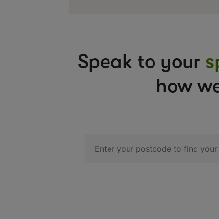
Speak to your
s
how we