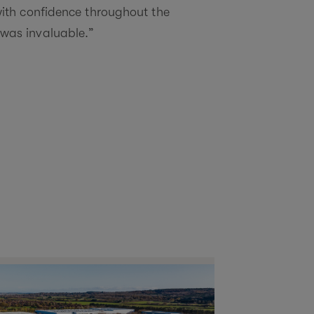
ith confidence throughout the
y was invaluable.”