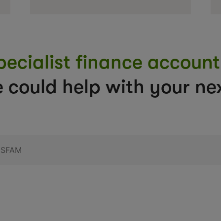
pecialist finance accou
 could help with your nex