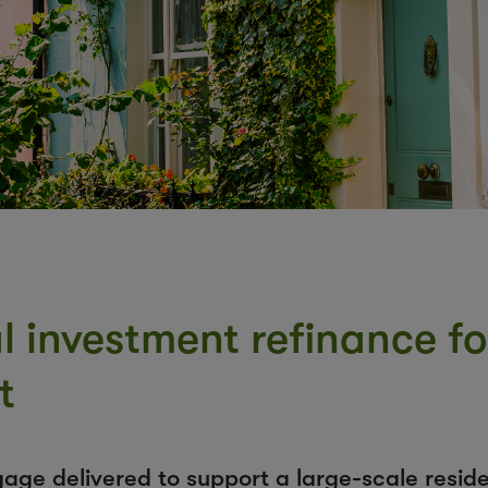
al investment refinance f
t
gage delivered to support a large-scale resid