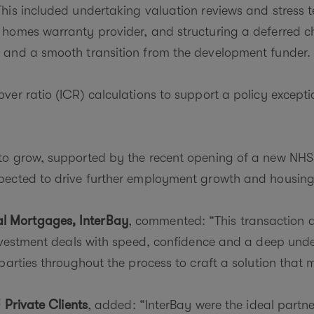
is included undertaking valuation reviews and stress te
homes warranty provider, and structuring a deferred ch
 and a smooth transition from the development funder.
er ratio (ICR) calculations to support a policy exceptio
to grow, supported by the recent opening of a new NHS
xpected to drive further employment growth and housi
l Mortgages, InterBay
, commented: “This transaction d
investment deals with speed, confidence and a deep und
parties throughout the process to craft a solution that 
 Private Clients
, added: “InterBay were the ideal partne