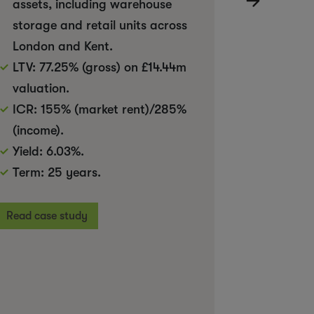
assets, including warehouse
Investm
storage and retail units across
than th
London and Kent.
value
LTV: 77.25% (gross) on £14.44m
valuation.
Read case
ICR: 155% (market rent)/285%
(income).
Yield: 6.03%.
Term: 25 years.
Read case study