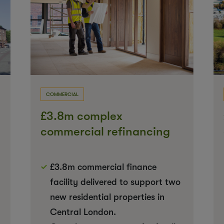
COMMERCIAL
£3.8m complex
commercial refinancing
for new build rentals
£3.8m commercial finance
facility delivered to support two
new residential properties in
Central London.