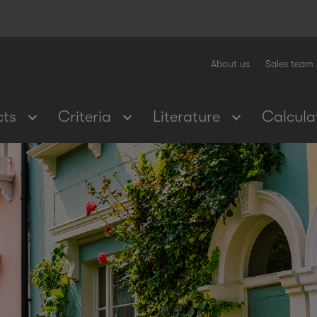
About us
Sales team
cts
Criteria
Literature
Calcula