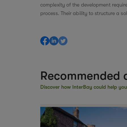
complexity of the development requir
process. Their ability to structure a s
Recommended c
Discover how InterBay could help you