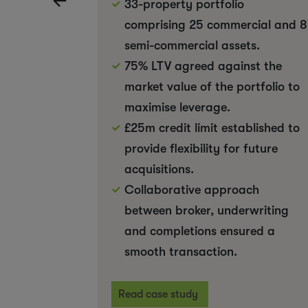
33-property portfolio
comprising 25 commercial and 8
semi-commercial assets.
75% LTV agreed against the
market value of the portfolio to
maximise leverage.
£25m credit limit established to
provide flexibility for future
acquisitions.
Collaborative approach
between broker, underwriting
and completions ensured a
smooth transaction.
Read case study