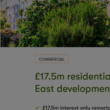
COMMERCIAL
£17.5m residenti
East developmen
£17.5m interest only remort